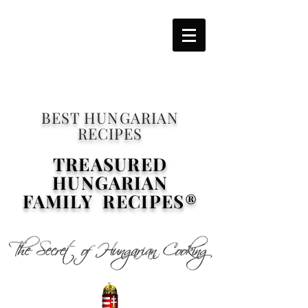
BEST HUNGARIAN
RECIPES
TREASURED
HUNGARIAN
FAMILY RECIPES®