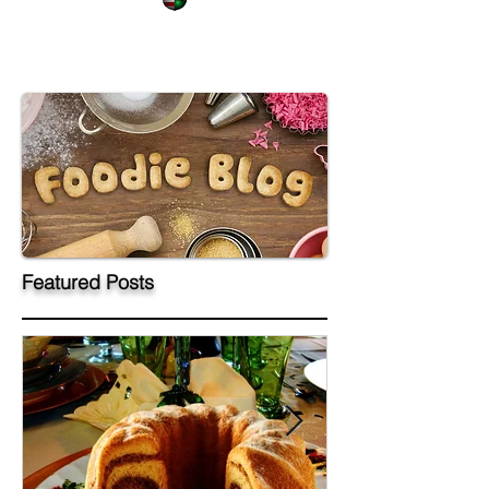
Featured Posts