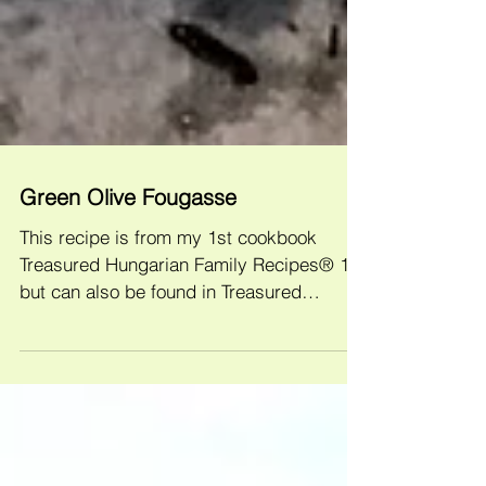
Green Olive Fougasse
This recipe is from my 1st cookbook
Treasured Hungarian Family Recipes® 1
but can also be found in Treasured
Hungarian Family Recipes®...