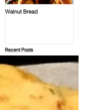
Walnut Bread
Hungarian Chi
Paprikash
Recent Posts