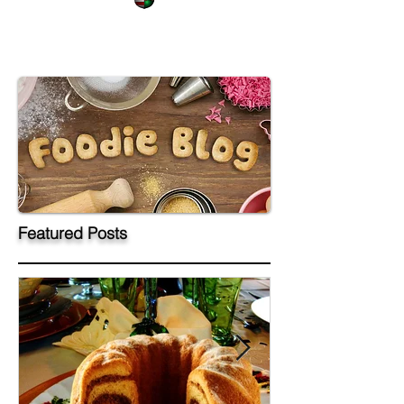
Featured Posts