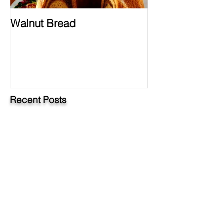
Walnut Bread
Hungarian Chi
Paprikash
Recent Posts