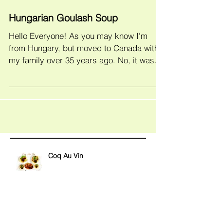
Hungarian Goulash Soup
Hello Everyone! As you may know I'm
from Hungary, but moved to Canada with
my family over 35 years ago. No, it wasn't
yesterday, but I...
Coq Au Vin