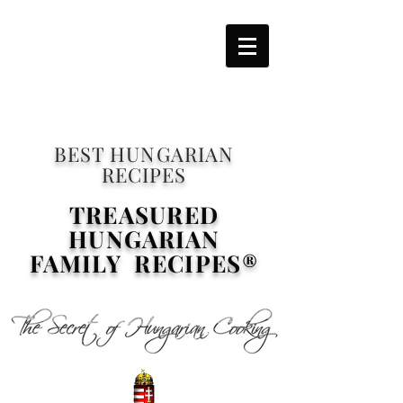
BEST HUNGARIAN
RECIPES
TREASURED
HUNGARIAN
FAMILY RECIPES®