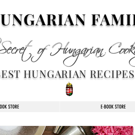
UNGARIAN FAMI
BEST HUNGARIAN RECIPES
OOK STORE
E-BOOK STORE