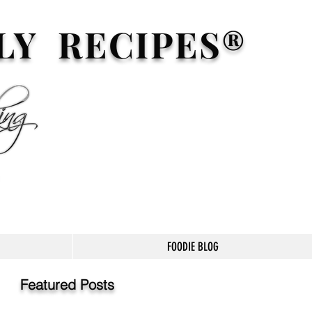
LY RECIPES®
FOODIE BLOG
Featured Posts