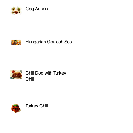
Coq Au Vin
.
Hungarian Goulash Soup
Chili Dog with Turkey
Chili
Turkey Chili