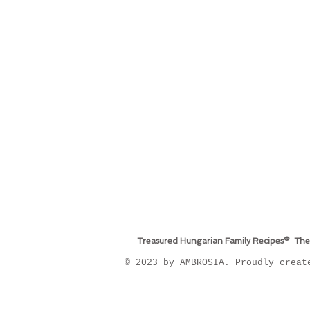
Treasured Hungarian Family Recipes® The
​© 2023 by AMBROSIA. Proudly crea