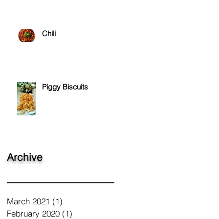
Chili
Piggy Biscuits
Archive
March 2021
(1)
1 post
February 2020
(1)
1 post