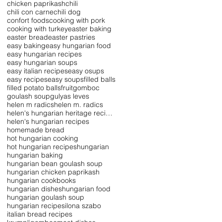
chicken paprikash
chili
chili con carne
chili dog
confort foods
cooking with pork
cooking with turkey
easter baking
easter bread
easter pastries
easy baking
easy hungarian food
easy hungarian recipes
easy hungarian soups
easy italian recipes
easy osups
easy recipes
easy soups
filled balls
filled potato balls
fruit
gomboc
goulash soup
gulyas leves
helen m radics
helen m. radics
helen's hungarian heritage recipe collection
helen's hungarian recipes
homemade bread
hot hungarian cooking
hot hungarian recipes
hungarian
hungarian baking
hungarian bean goulash soup
hungarian chicken paprikash
hungarian cookbooks
hungarian dishes
hungarian food
hungarian goulash soup
hungarian recipes
ilona szabo
italian bread recipes