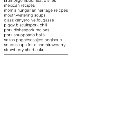
krumpligomboc
meat dishes
mexican recipes
mom's hungarian heritage reicpes
mouth-watering soups
olasz kenyer
olive fougasse
piggy biscuits
pork chili
pork dishes
pork recipes
pork soup
potato balls
sajtos pogacsa
sajtos pogi
soup
soups
soups for dinner
strawberry
strawberry short cake