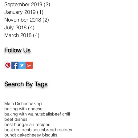
September 2019
(2)
2 posts
January 2019
(1)
1 post
November 2018
(2)
2 posts
July 2018
(4)
4 posts
March 2018
(4)
4 posts
Follow Us
Search By Tags
Main Dishes
baking
baking with cheese
baking with walnuts
balls
beef chili
beef dishes
best hungarian recipes
best recipes
biscuits
bread recipes
bundt cake
cheesy biscuits