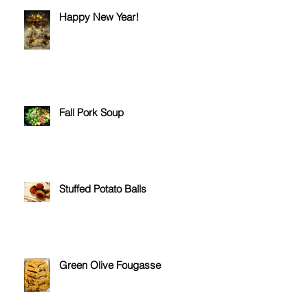
Happy New Year!
Fall Pork Soup
Stuffed Potato Balls
Green Olive Fougasse