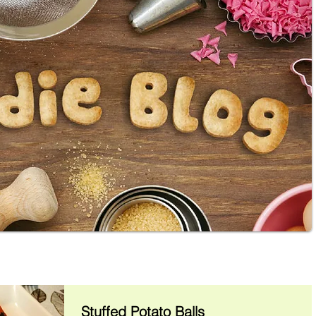
Stuffed Potato Balls