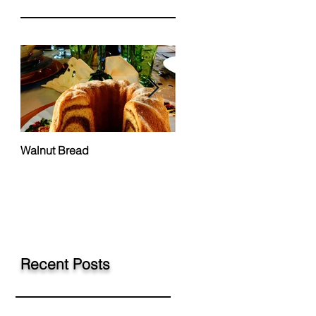
Walnut Bread
Hungarian Chicken Paprik
Recent Posts