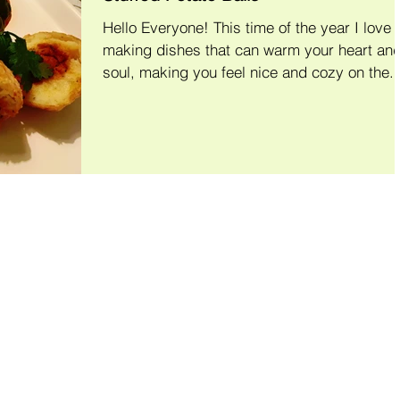
Hello Everyone! This time of the year I love
making dishes that can warm your heart and
soul, making you feel nice and cozy on the..