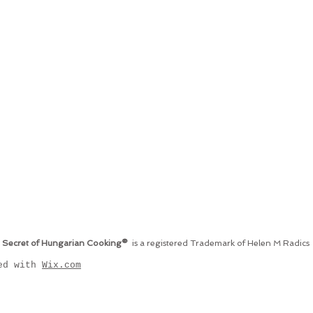
 Secret of Hungarian Cooking®
is a registered Trademark of Helen M Radics
ted with
Wix.com