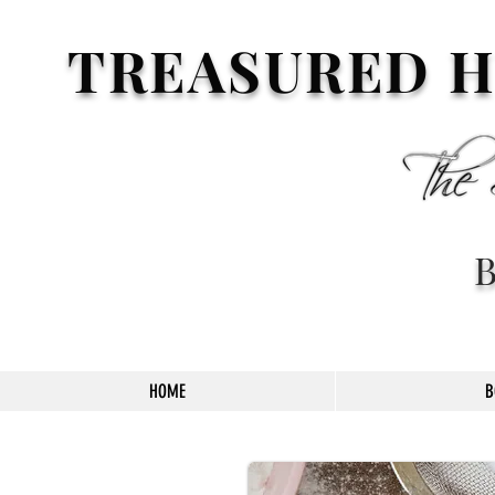
TREASURED H
HOME
B