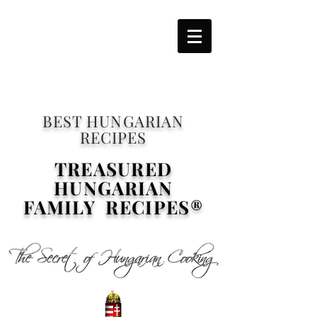
BEST HUNGARIAN
RECIPES
TREASURED
HUNGARIAN
FAMILY RECIPES®