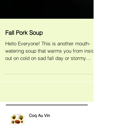
Fall Pork Soup
Hello Everyone! This is another mouth-
watering soup that warms you from inside
out on cold on sad fall day or stormy
winter evenings. Of...
Coq Au Vin