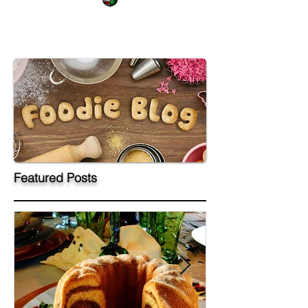
Featured Posts