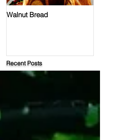
Walnut Bread
Hungarian Chi
Paprikash
Recent Posts