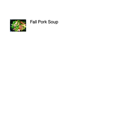
Fall Pork Soup
Stuffed Potato Balls
Green Olive Fougasse