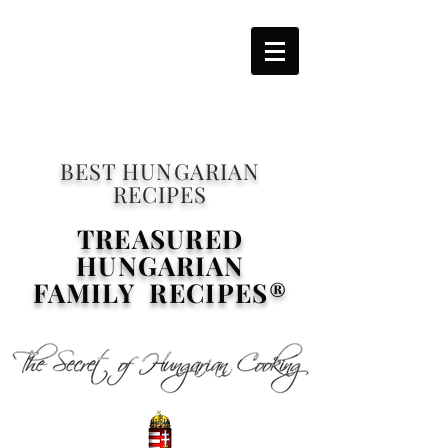
BEST HUNGARIAN
RECIPES
TREASURED
HUNGARIAN
FAMILY RECIPES®