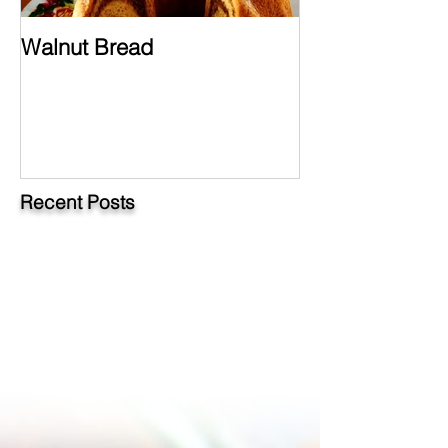
Walnut Bread
Hungarian Chi
Paprikash
Recent Posts