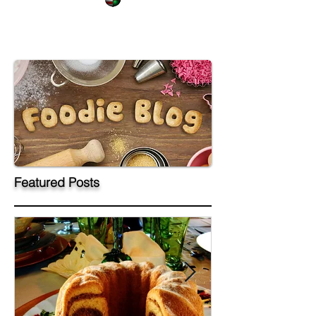
Featured Posts