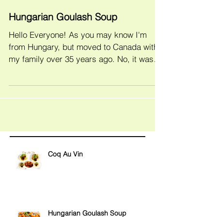
Hungarian Goulash Soup
Hello Everyone! As you may know I'm
from Hungary, but moved to Canada with
my family over 35 years ago. No, it wasn't
yesterday, but I...
Coq Au Vin