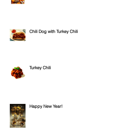
Hungarian Goulash Soup
Chili Dog with Turkey Chili
Turkey Chili
Happy New Year!